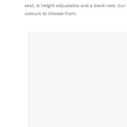
seat, is height adjustable and a back-rest. Ou
colours to choose from.