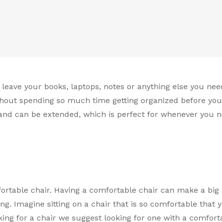
eave your books, laptops, notes or anything else you nee
thout spending so much time getting organized before you
hand can be extended, which is perfect for whenever you 
ortable chair. Having a comfortable chair can make a big
g. Imagine sitting on a chair that is so comfortable that y
ing for a chair we suggest looking for one with a comfort