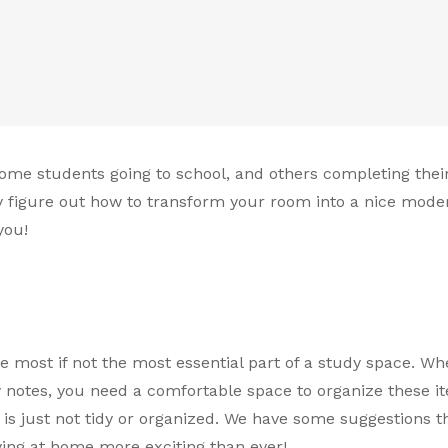
 some students going to school, and others completing thei
ly figure out how to transform your room into a nice mode
you!
the most if not the most essential part of a study space. W
y notes, you need a comfortable space to organize these it
s just not tidy or organized. We have some suggestions th
ng at home more exciting than ever!