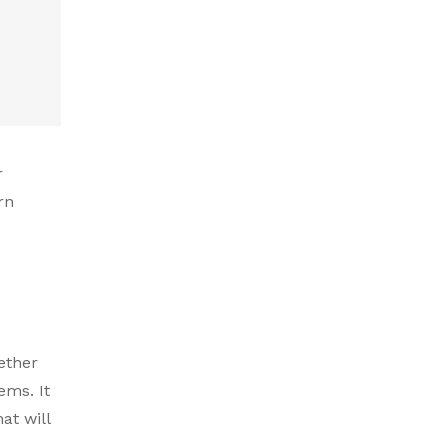
r
rn
hether
ems. It
at will