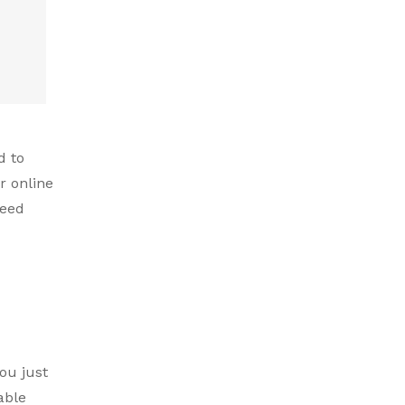
d to
r online
need
ou just
able