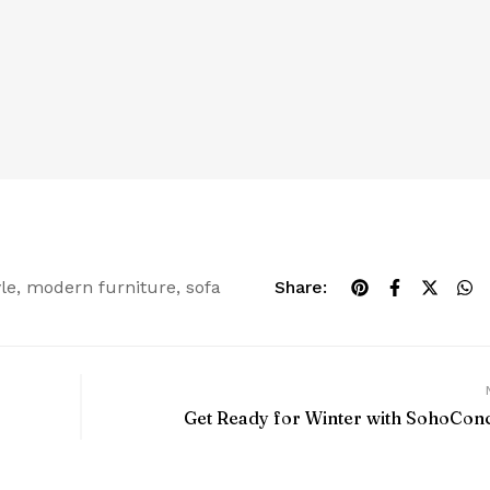
yle
,
modern furniture
,
sofa
Share:
Get Ready for Winter with SohoCon