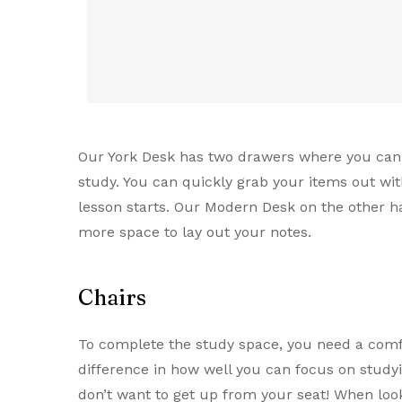
Our York Desk has two drawers where you can l
study. You can quickly grab your items out wi
lesson starts. Our Modern Desk on the other 
more space to lay out your notes.
Chairs
To complete the study space, you need a comf
difference in how well you can focus on studyin
don’t want to get up from your seat! When look