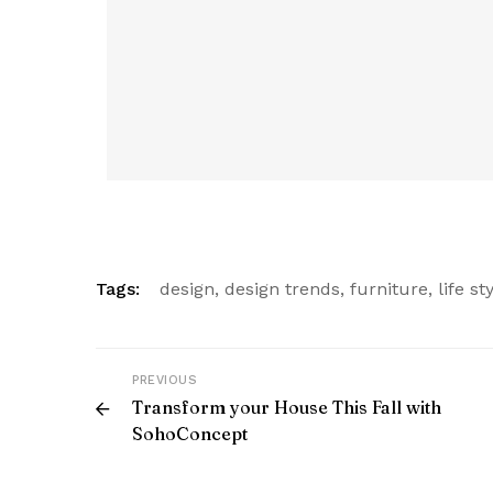
Tags:
design
,
design trends
,
furniture
,
life st
PREVIOUS
Transform your House This Fall with
SohoConcept