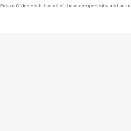
r Patara Office chair has all of these components, and so 