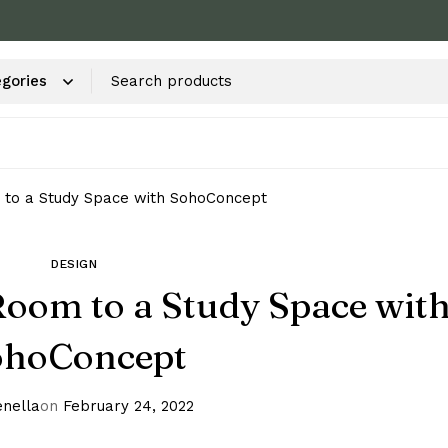
 to a Study Space with SohoConcept
DESIGN
oom to a Study Space wit
ohoConcept
nella
on
February 24, 2022