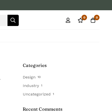
0
0
Categories
h
Design
10
Industry
1
Uncategorized
1
Recent Comments