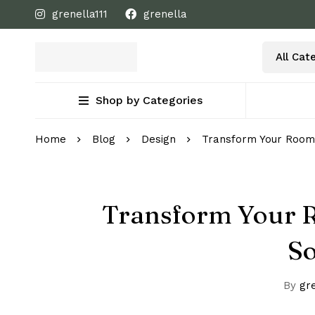
grenella111
grenella
Shop by Categories
Home
Blog
Design
Transform Your Room
Transform Your R
S
By
gre