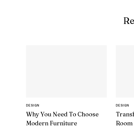
Re
DESIGN
DESIGN
Why You Need To Choose
Trans
Modern Furniture
Room 