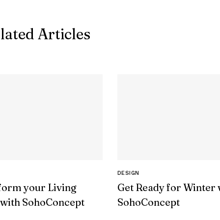
lated Articles
DESIGN
form your Living
Get Ready for Winter 
with SohoConcept
SohoConcept