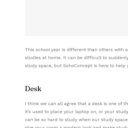
This school year is different than others with
studies at home. It can be difficult to sudden
study space, but SohoConcept is here to help 
Desk
I think we can all agree that a desk is one of 
it’s used to place your laptop on, or your stud
can be so hard to study when our study space i
give your room a modern look and make studyi