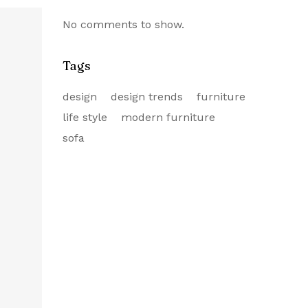
No comments to show.
Tags
design
design trends
furniture
life style
modern furniture
sofa