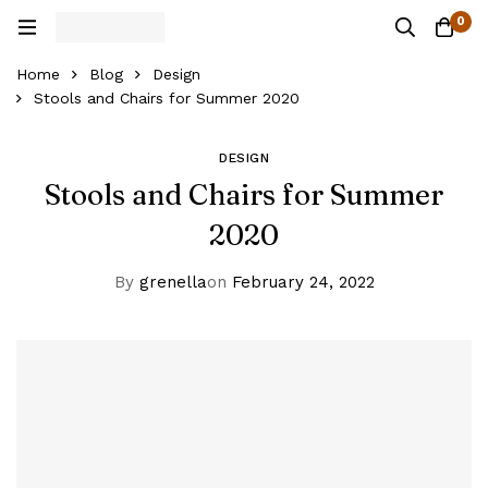
0
Home
Blog
Design
Stools and Chairs for Summer 2020
DESIGN
Stools and Chairs for Summer
2020
By
grenella
on
February 24, 2022