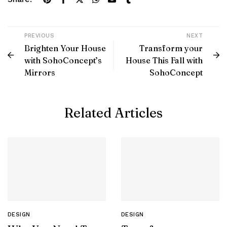
PREVIOUS
NEXT
Brighten Your House
Transform your
with SohoConcept’s
House This Fall with
Mirrors
SohoConcept
Related Articles
DESIGN
DESIGN