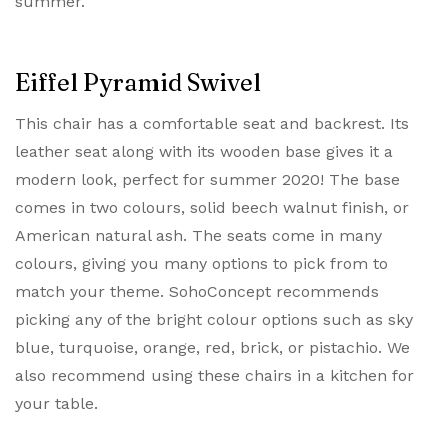
summer.
Eiffel Pyramid Swivel
This chair has a comfortable seat and backrest. Its
leather seat along with its wooden base gives it a
modern look, perfect for summer 2020! The base
comes in two colours, solid beech walnut finish, or
American natural ash. The seats come in many
colours, giving you many options to pick from to
match your theme. SohoConcept recommends
picking any of the bright colour options such as sky
blue, turquoise, orange, red, brick, or pistachio. We
also recommend using these chairs in a kitchen for
your table.