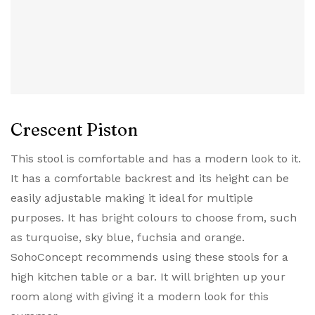
Crescent Piston
This stool is comfortable and has a modern look to it.
It has a comfortable backrest and its height can be
easily adjustable making it ideal for multiple
purposes. It has bright colours to choose from, such
as turquoise, sky blue, fuchsia and orange.
SohoConcept recommends using these stools for a
high kitchen table or a bar. It will brighten up your
room along with giving it a modern look for this