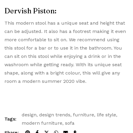
Dervish Piston:
This modern stool has a unique seat and height that
can be adjusted. It also has a footrest making it even
more comfortable to sit on. We recommend using
this stool for a bar or to use it in the bathroom. You
can sit on this stool while enjoying a drink or in the
washroom while getting ready. With its unique seat
shape, along with a bright colour, this will give any
room a modern summer 2020 vibe.
design
,
design trends
,
furniture
,
life style
,
Tags:
modern furniture
,
sofa
Share: