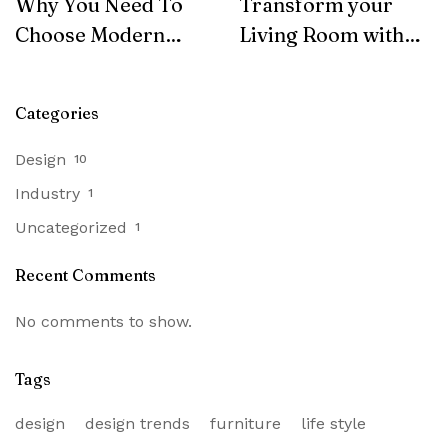
Why You Need To
Transform your
Choose Modern
Living Room with
Furniture
SohoConcept
Categories
Design
10
Industry
1
Uncategorized
1
Recent Comments
No comments to show.
Tags
design
design trends
furniture
life style