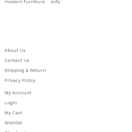
modern furniture
sofa
About Us
Contact Us
Shipping & Return
Privacy Policy
My Account
Login
My Cart
Wishlist