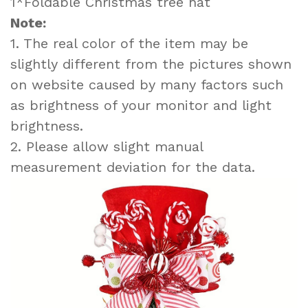
1*Foldable Christmas tree hat
Note:
1. The real color of the item may be
slightly different from the pictures shown
on website caused by many factors such
as brightness of your monitor and light
brightness.
2. Please allow slight manual
measurement deviation for the data.