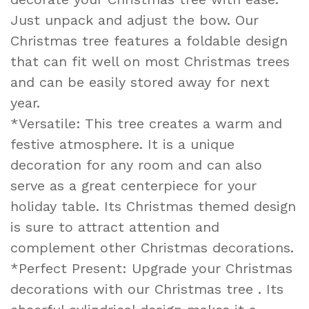
Just unpack and adjust the bow. Our
Christmas tree features a foldable design
that can fit well on most Christmas trees
and can be easily stored away for next
year.
*Versatile: This tree creates a warm and
festive atmosphere. It is a unique
decoration for any room and can also
serve as a great centerpiece for your
holiday table. Its Christmas themed design
is sure to attract attention and
complement other Christmas decorations.
*Perfect Present: Upgrade your Christmas
decorations with our Christmas tree . Its