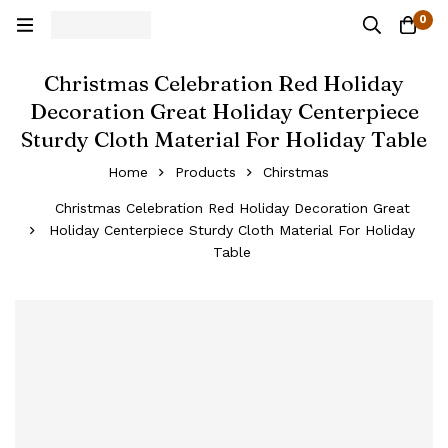
0
Christmas Celebration Red Holiday
Decoration Great Holiday Centerpiece
Sturdy Cloth Material For Holiday Table
Home
Products
Chirstmas
Christmas Celebration Red Holiday Decoration Great
Holiday Centerpiece Sturdy Cloth Material For Holiday
Table