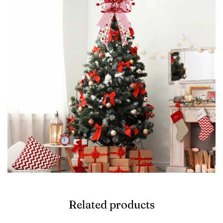
Related products