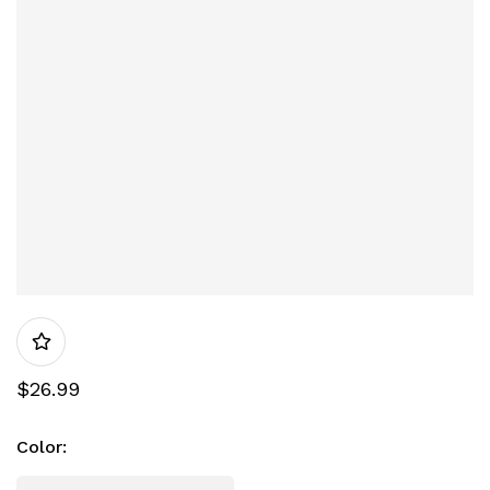
$
26.99
Color
: