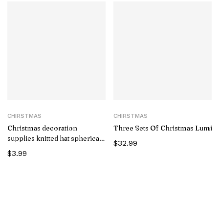
CHIRSTMAS
CHIRSTMAS
Christmas decoration
Three Sets Of Christmas Luminou
supplies knitted hat spherical
$
32.99
forest old man pendant
$
3.99
creative doll pendant tree
pendant