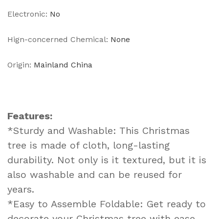
Electronic
:
No
Hign-concerned Chemical
:
None
Origin
:
Mainland China
Features:
*Sturdy and Washable: This Christmas
tree is made of cloth, long-lasting
durability. Not only is it textured, but it is
also washable and can be reused for
years.
*Easy to Assemble Foldable: Get ready to
decorate your Christmas tree with ease.