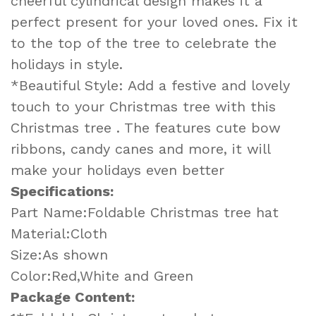
cheerful cylindrical design makes it a
perfect present for your loved ones. Fix it
to the top of the tree to celebrate the
holidays in style.
*Beautiful Style: Add a festive and lovely
touch to your Christmas tree with this
Christmas tree . The features cute bow
ribbons, candy canes and more, it will
make your holidays even better
Specifications:
Part Name:Foldable Christmas tree hat
Material:Cloth
Size:As shown
Color:Red,White and Green
Package Content: