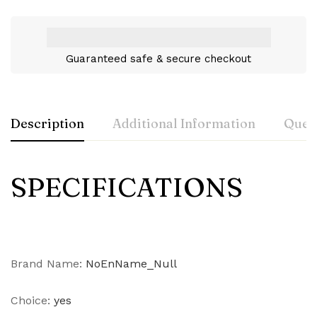
Guaranteed safe & secure checkout
Description
Additional Information
Ques
SPECIFICATIONS
Brand Name
:
NoEnName_Null
Choice
:
yes