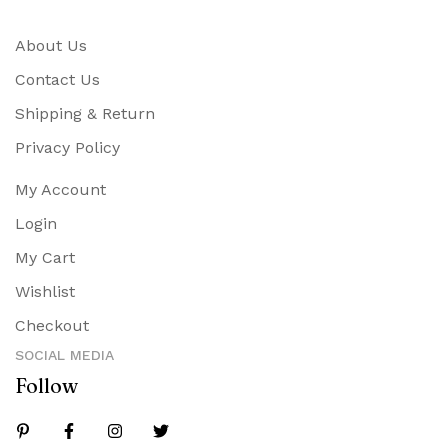
About Us
Contact Us
Shipping & Return
Privacy Policy
My Account
Login
My Cart
Wishlist
Checkout
SOCIAL MEDIA
Follow