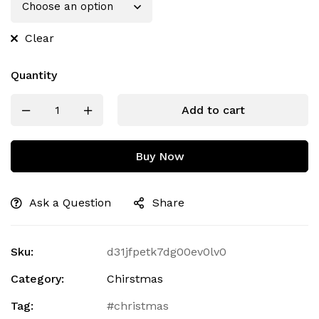
Clear
Quantity
Add to cart
Buy Now
Ask a Question
Share
Sku:
d31jfpetk7dg00ev0lv0
Category:
Chirstmas
Tag:
christmas