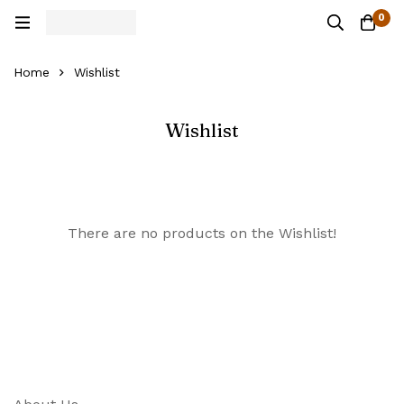
0
Home
Wishlist
Wishlist
There are no products on the Wishlist!