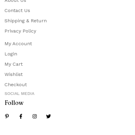
About Us
Contact Us
Shipping & Return
Privacy Policy
My Account
Login
My Cart
Wishlist
Checkout
SOCIAL MEDIA
Follow